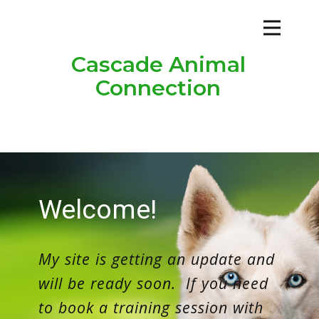
Cascade Animal
Connection
Welco​me!
My site is getting an update and
will be ready soon. If you need
to book a training session with