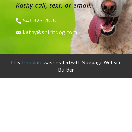
Kathy call, text, or email.
541-325-2626
kathy@spiritdog.com
This
Template
was created with Nicepage Website
Builder